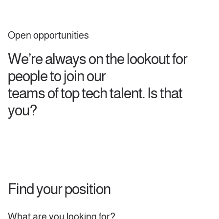
Open opportunities
We’re always on the lookout for
people to join our
teams of top tech talent. Is that
you?
Find your position
Search