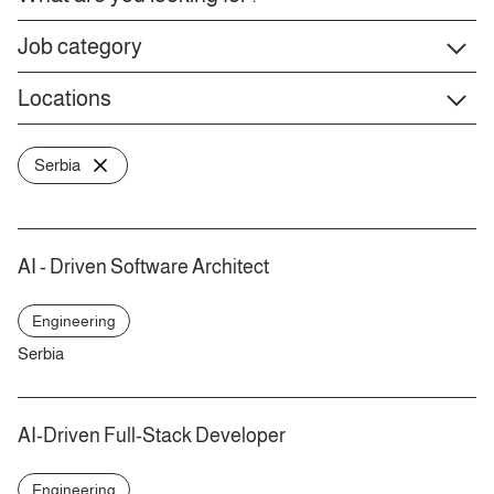
Job category
Locations
Serbia
AI - Driven Software Architect
Engineering
Serbia
AI-Driven Full-Stack Developer
Engineering