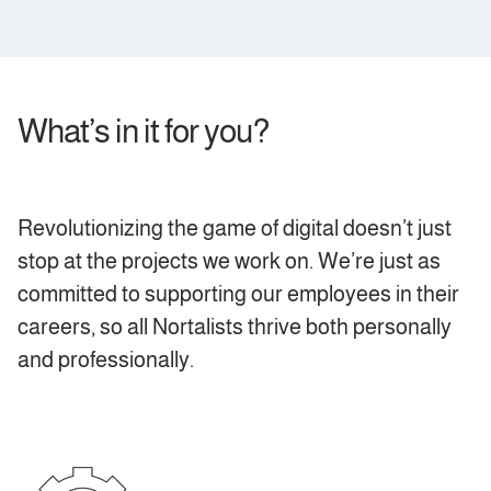
What’s in it for you?
Revolutionizing the game of digital doesn’t just
stop at the projects we work on. We’re just as
committed to supporting our employees in their
careers, so all Nortalists thrive both personally
and professionally.