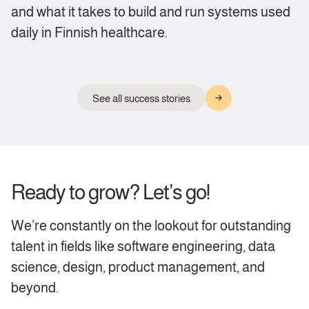
and what it takes to build and run systems used
daily in Finnish healthcare.
See all success stories
Ready to grow? Let’s go!
We’re constantly on the lookout for outstanding
talent in fields like software engineering, data
science, design, product management, and
beyond.