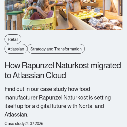
Retail
Atlassian
Strategy and Transformation
How Rapunzel Naturkost migrated
to Atlassian Cloud
Find out in our case study how food
manufacturer Rapunzel Naturkost is setting
itself up for a digital future with Nortal and
Atlassian.
Case study
24.07.2026