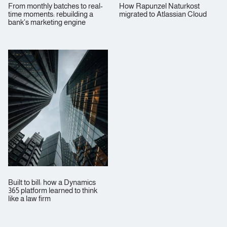
From monthly batches to real-
How Rapunzel Naturkost
time moments: rebuilding a
migrated to Atlassian Cloud
bank's marketing engine
Built to bill: how a Dynamics
365 platform learned to think
like a law firm