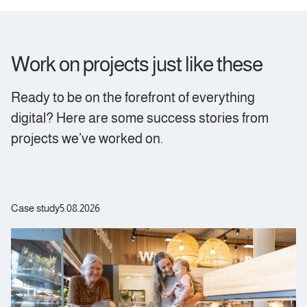
Work on projects just like these
Ready to be on the forefront of everything
digital? Here are some success stories from
projects we’ve worked on.
Case study
5.08.2026