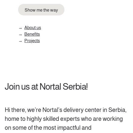
Show me the way
About us
Benefits
Projects
Join us at Nortal Serbia!
Hi there, we’re Nortal’s delivery center in Serbia,
home to highly skilled experts who are working
on some of the most impactful and