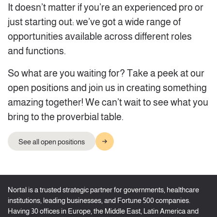
It doesn’t matter if you’re an experienced pro or
just starting out: we’ve got a wide range of
opportunities available across different roles
and functions.
So what are you waiting for? Take a peek at our
open positions and join us in creating something
amazing together! We can’t wait to see what you
bring to the proverbial table.
See all open positions
Nortal is a trusted strategic partner for governments, healthcare
institutions, leading businesses, and Fortune 500 companies.
Having 30 offices in Europe, the Middle East, Latin America and