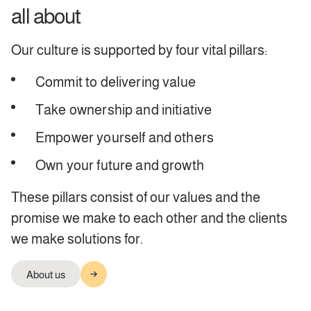
all about
Our culture is supported by four vital pillars:
Commit to delivering value
Take ownership and initiative
Empower yourself and others
Own your future and growth
These pillars consist of our values and the
promise we make to each other and the clients
we make solutions for.
About us