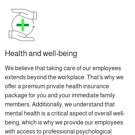
Health and well-being
We believe that taking care of our employees
extends beyond the workplace. That’s why we
offer a premium private health insurance
package for you and your immediate family
members. Additionally, we understand that
mental health is a critical aspect of overall well-
being, which is why we provide our employees
with access to professional psychological