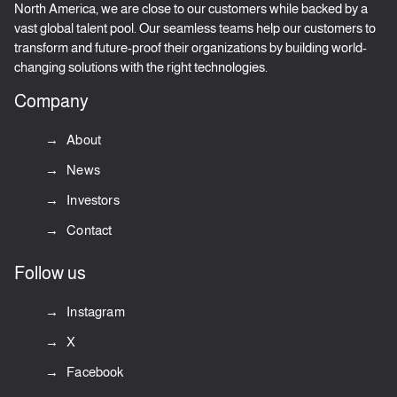
North America, we are close to our customers while backed by a
vast global talent pool. Our seamless teams help our customers to
transform and future-proof their organizations by building world-
changing solutions with the right technologies.
Company
About
News
Investors
Contact
Follow us
Instagram
X
Facebook