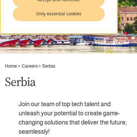
Only essential cookies
Home
Careers
Serbia
Serbia
Join our team of top tech talent and
unleash your potential to create game-
changing solutions that deliver the future,
seamlessly!