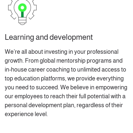
Learning and development
We’re all about investing in your professional
growth. From global mentorship programs and
in-house career coaching to unlimited access to
top education platforms, we provide everything
you need to succeed. We believe in empowering
our employees to reach their full potential with a
personal development plan, regardless of their
experience level.