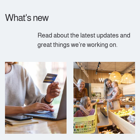
What's new
Read about the latest updates and
great things we’re working on.