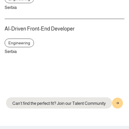
Serbia
AI-Driven Front-End Developer
Engineering
Serbia
Can't find the perfect fit? Join our Talent Community