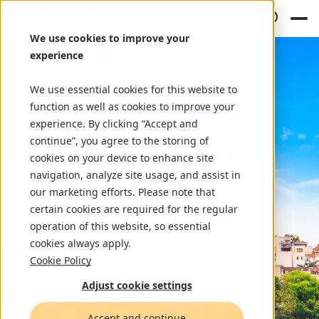
We use cookies to improve your
experience
We use essential cookies for this website to
function as well as cookies to improve your
experience. By clicking “Accept and
continue”, you agree to the storing of
cookies on your device to enhance site
navigation, analyze site usage, and assist in
our marketing efforts. Please note that
certain cookies are required for the regular
operation of this website, so essential
cookies always apply.
Cookie Policy
Adjust cookie settings
Accept and continue