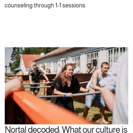
counseling through 1-1 sessions.
Nortal decoded: What our culture is