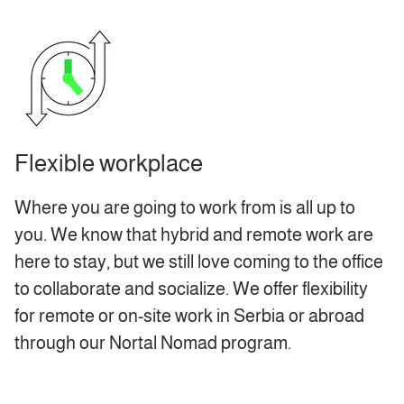
Flexible workplace
Where you are going to work from is all up to
you. We know that hybrid and remote work are
here to stay, but we still love coming to the office
to collaborate and socialize. We offer flexibility
for remote or on-site work in Serbia or abroad
through our Nortal Nomad program.