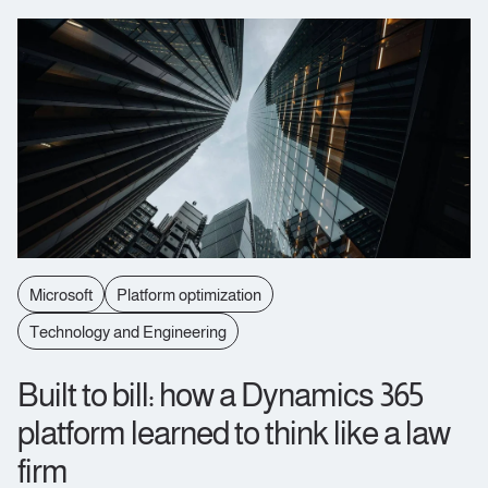
Microsoft
Platform optimization
Technology and Engineering
Built to bill: how a Dynamics 365
platform learned to think like a law
firm