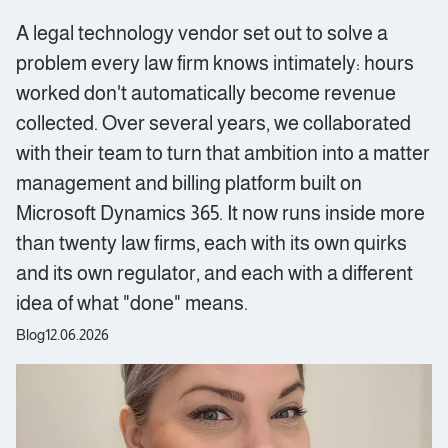
A legal technology vendor set out to solve a
problem every law firm knows intimately: hours
worked don't automatically become revenue
collected. Over several years, we collaborated
with their team to turn that ambition into a matter
management and billing platform built on
Microsoft Dynamics 365. It now runs inside more
than twenty law firms, each with its own quirks
and its own regulator, and each with a different
idea of what "done" means.
Blog
12.06.2026