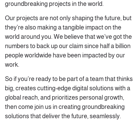
groundbreaking projects in the world.
Our projects are not only shaping the future, but
they’re also making a tangible impact on the
world around you. We believe that we’ve got the
numbers to back up our claim since half a billion
people worldwide have been impacted by our
work.
So if you’re ready to be part of a team that thinks
big, creates cutting-edge digital solutions with a
global reach, and prioritizes personal growth,
then come join us in creating groundbreaking
solutions that deliver the future, seamlessly.