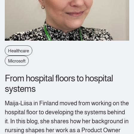
Healthcare
Microsoft
From hospital floors to hospital
systems
Maija-Liisa in Finland moved from working on the
hospital floor to developing the systems behind
it. In this blog, she shares how her background in
nursing shapes her work as a Product Owner